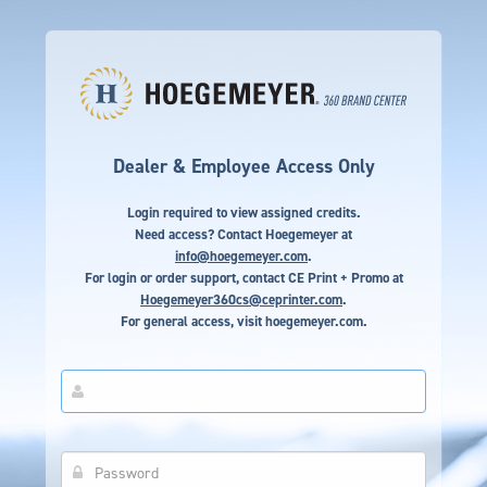
Dealer & Employee Access Only
Login required to view assigned credits.
Need access? Contact Hoegemeyer at
info@hoegemeyer.com
.
For login or order support, contact CE Print + Promo at
Hoegemeyer360cs@ceprinter.com
.
For general access, visit
hoegemeyer.com
.