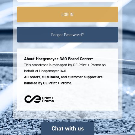
Forgot Password?
About Hoegemeyer 360 Brand Center:
This storefront is managed by CE Print + Promo on
behalf of Hoegemeyer 360.
All orders, fulfillment, and customer support are
handled by CE Print + Promo.
Chat with us